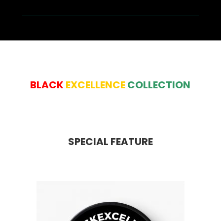
BLACK
EXCELLENCE
COLLECTION
SPECIAL FEATURE