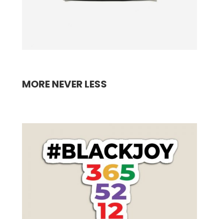
MORE NEVER LESS