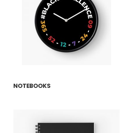
NOTEBOOKS