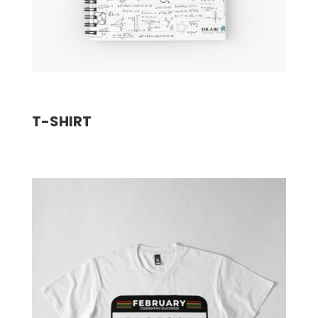
T-SHIRT