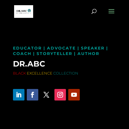
EDUCATOR | ADVOCATE | SPEAKER |
COACH | STORYTELLER | AUTHOR
DR.ABC
BLACK
EXCELLENCE
COLLECTION